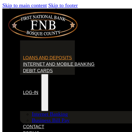
Skip to main content
Skip to footer
HOME
LOANS AND DEPOSITS
INTERNET AND MOBILE BANKING
DEBIT CARDS
LOG-IN
Internet Banking
Business Bill Pay
CONTACT