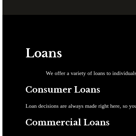
Loans
We offer a variety of loans to individual
Consumer Loans
Loan decisions are always made right here, so you
Commercial Loans