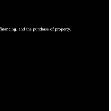
inancing, and the purchase of property.