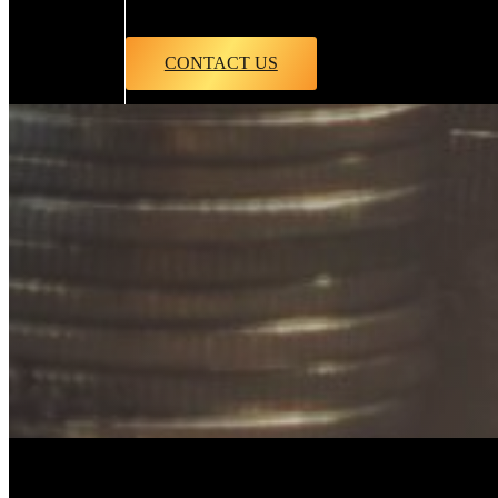
CONTACT US