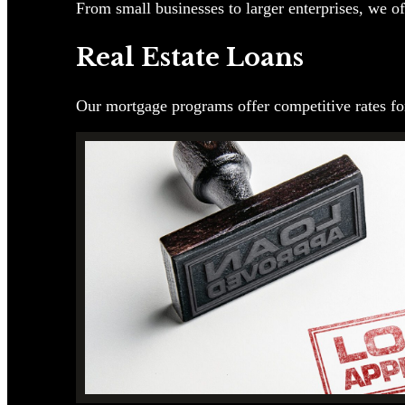
From small businesses to larger enterprises, we of
Real Estate Loans
Our mortgage programs offer competitive rates for