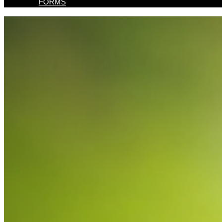
FORMS