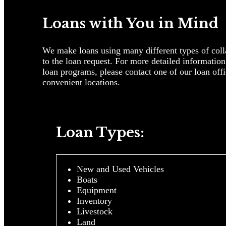
Loans with You in Mind
We make loans using many different types of colla
to the loan request. For more detailed informatio
loan programs, please contact one of our loan offi
convenient locations.
Loan Types:
New and Used Vehicles
Boats
Equipment
Inventory
Livestock
Land