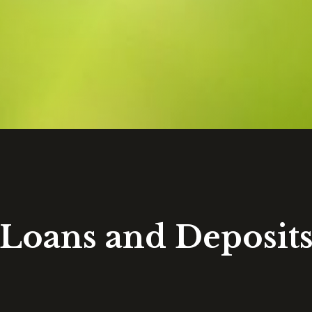
Loans and Deposit