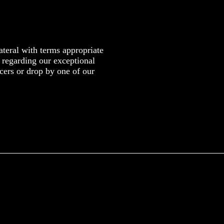
teral with terms appropriate
n regarding our exceptional
cers or drop by one of our