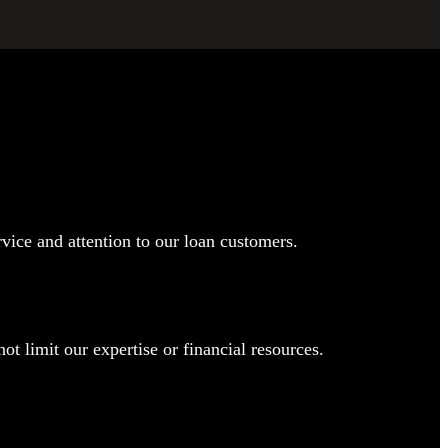
rvice and attention to our loan customers.
t limit our expertise or financial resources.