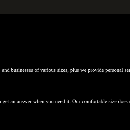
s and businesses of various sizes, plus we provide personal se
 get an answer when you need it. Our comfortable size does no