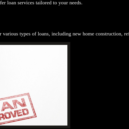
fer loan services tailored to your needs.
 various types of loans, including new home construction, ref