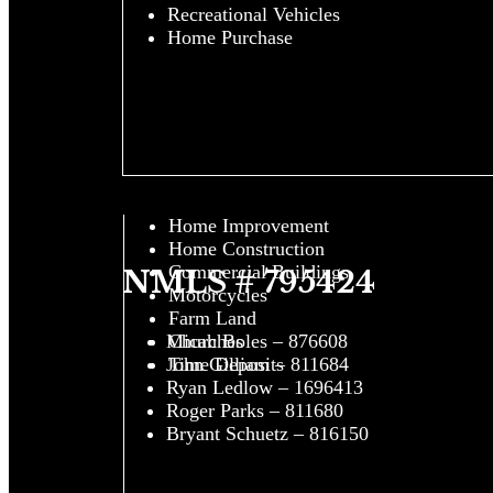
Recreational Vehicles
Home Purchase
Home Improvement
Home Construction
Commercial Buildings
NMLS # 795424
Motorcycles
Farm Land
Churches
Micah Boles – 876608
Time Deposits
John Gilliam – 811684
Ryan Ledlow – 1696413
Roger Parks – 811680
Bryant Schuetz – 816150